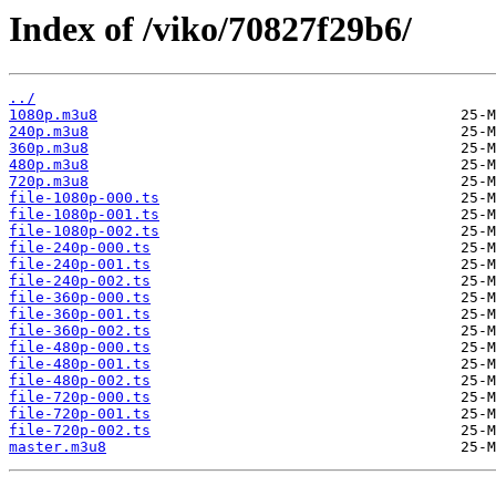
Index of /viko/70827f29b6/
../
1080p.m3u8
240p.m3u8
360p.m3u8
480p.m3u8
720p.m3u8
file-1080p-000.ts
file-1080p-001.ts
file-1080p-002.ts
file-240p-000.ts
file-240p-001.ts
file-240p-002.ts
file-360p-000.ts
file-360p-001.ts
file-360p-002.ts
file-480p-000.ts
file-480p-001.ts
file-480p-002.ts
file-720p-000.ts
file-720p-001.ts
file-720p-002.ts
master.m3u8