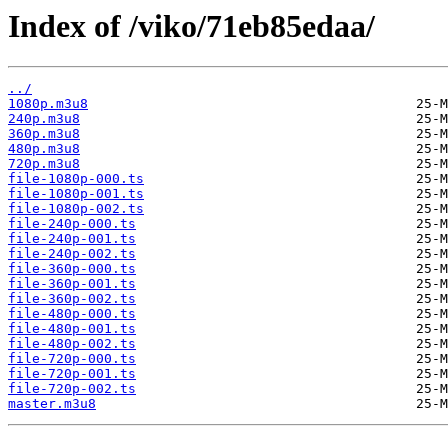
Index of /viko/71eb85edaa/
../
1080p.m3u8
240p.m3u8
360p.m3u8
480p.m3u8
720p.m3u8
file-1080p-000.ts
file-1080p-001.ts
file-1080p-002.ts
file-240p-000.ts
file-240p-001.ts
file-240p-002.ts
file-360p-000.ts
file-360p-001.ts
file-360p-002.ts
file-480p-000.ts
file-480p-001.ts
file-480p-002.ts
file-720p-000.ts
file-720p-001.ts
file-720p-002.ts
master.m3u8