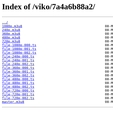
Index of /viko/7a4a6b88a2/
../
1080p.m3u8
240p.m3u8
360p.m3u8
480p.m3u8
720p.m3u8
file-1080p-000.ts
file-1080p-001.ts
file-1080p-002.ts
file-240p-000.ts
file-240p-001.ts
file-240p-002.ts
file-360p-000.ts
file-360p-001.ts
file-360p-002.ts
file-480p-000.ts
file-480p-001.ts
file-480p-002.ts
file-720p-000.ts
file-720p-001.ts
file-720p-002.ts
master.m3u8