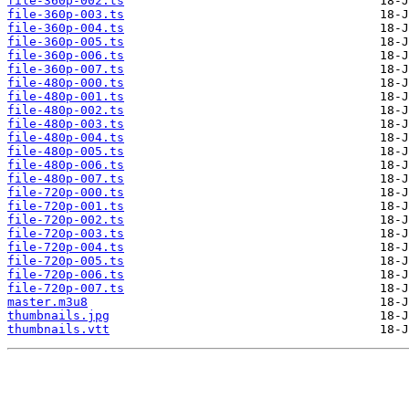
file-360p-002.ts
file-360p-003.ts
file-360p-004.ts
file-360p-005.ts
file-360p-006.ts
file-360p-007.ts
file-480p-000.ts
file-480p-001.ts
file-480p-002.ts
file-480p-003.ts
file-480p-004.ts
file-480p-005.ts
file-480p-006.ts
file-480p-007.ts
file-720p-000.ts
file-720p-001.ts
file-720p-002.ts
file-720p-003.ts
file-720p-004.ts
file-720p-005.ts
file-720p-006.ts
file-720p-007.ts
master.m3u8
thumbnails.jpg
thumbnails.vtt