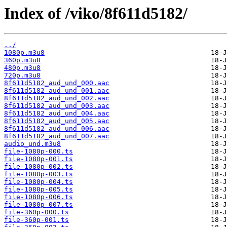
Index of /viko/8f611d5182/
../
1080p.m3u8
360p.m3u8
480p.m3u8
720p.m3u8
8f611d5182_aud_und_000.aac
8f611d5182_aud_und_001.aac
8f611d5182_aud_und_002.aac
8f611d5182_aud_und_003.aac
8f611d5182_aud_und_004.aac
8f611d5182_aud_und_005.aac
8f611d5182_aud_und_006.aac
8f611d5182_aud_und_007.aac
audio_und.m3u8
file-1080p-000.ts
file-1080p-001.ts
file-1080p-002.ts
file-1080p-003.ts
file-1080p-004.ts
file-1080p-005.ts
file-1080p-006.ts
file-1080p-007.ts
file-360p-000.ts
file-360p-001.ts