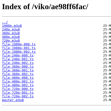
Index of /viko/ae98ff6fac/
../
1080p.m3u8
240p.m3u8
360p.m3u8
480p.m3u8
720p.m3u8
file-1080p-000.ts
file-1080p-001.ts
file-1080p-002.ts
file-240p-000.ts
file-240p-001.ts
file-240p-002.ts
file-360p-000.ts
file-360p-001.ts
file-360p-002.ts
file-480p-000.ts
file-480p-001.ts
file-480p-002.ts
file-720p-000.ts
file-720p-001.ts
file-720p-002.ts
master.m3u8