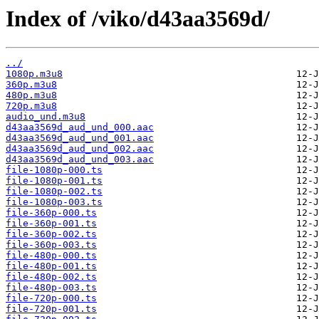
Index of /viko/d43aa3569d/
../
1080p.m3u8
360p.m3u8
480p.m3u8
720p.m3u8
audio_und.m3u8
d43aa3569d_aud_und_000.aac
d43aa3569d_aud_und_001.aac
d43aa3569d_aud_und_002.aac
d43aa3569d_aud_und_003.aac
file-1080p-000.ts
file-1080p-001.ts
file-1080p-002.ts
file-1080p-003.ts
file-360p-000.ts
file-360p-001.ts
file-360p-002.ts
file-360p-003.ts
file-480p-000.ts
file-480p-001.ts
file-480p-002.ts
file-480p-003.ts
file-720p-000.ts
file-720p-001.ts