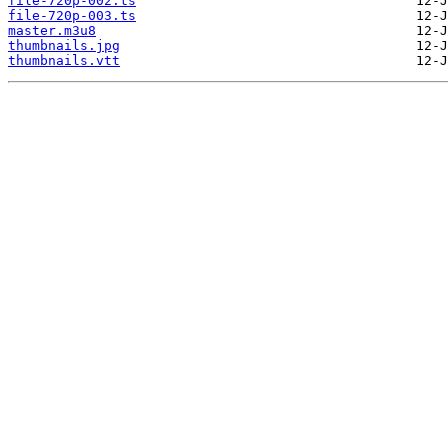
file-720p-002.ts
file-720p-003.ts
master.m3u8
thumbnails.jpg
thumbnails.vtt