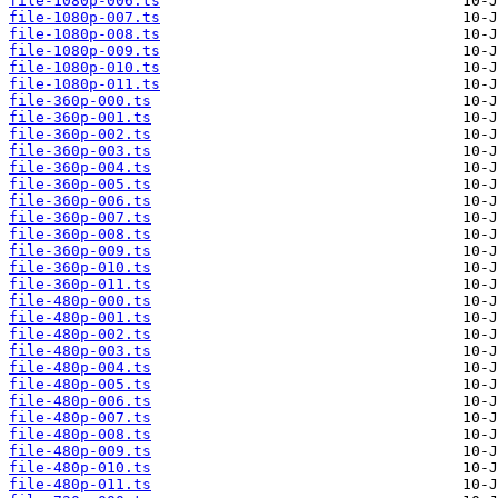
file-1080p-006.ts
file-1080p-007.ts
file-1080p-008.ts
file-1080p-009.ts
file-1080p-010.ts
file-1080p-011.ts
file-360p-000.ts
file-360p-001.ts
file-360p-002.ts
file-360p-003.ts
file-360p-004.ts
file-360p-005.ts
file-360p-006.ts
file-360p-007.ts
file-360p-008.ts
file-360p-009.ts
file-360p-010.ts
file-360p-011.ts
file-480p-000.ts
file-480p-001.ts
file-480p-002.ts
file-480p-003.ts
file-480p-004.ts
file-480p-005.ts
file-480p-006.ts
file-480p-007.ts
file-480p-008.ts
file-480p-009.ts
file-480p-010.ts
file-480p-011.ts