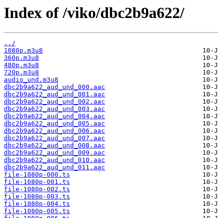
Index of /viko/dbc2b9a622/
../
1080p.m3u8
360p.m3u8
480p.m3u8
720p.m3u8
audio_und.m3u8
dbc2b9a622_aud_und_000.aac
dbc2b9a622_aud_und_001.aac
dbc2b9a622_aud_und_002.aac
dbc2b9a622_aud_und_003.aac
dbc2b9a622_aud_und_004.aac
dbc2b9a622_aud_und_005.aac
dbc2b9a622_aud_und_006.aac
dbc2b9a622_aud_und_007.aac
dbc2b9a622_aud_und_008.aac
dbc2b9a622_aud_und_009.aac
dbc2b9a622_aud_und_010.aac
dbc2b9a622_aud_und_011.aac
file-1080p-000.ts
file-1080p-001.ts
file-1080p-002.ts
file-1080p-003.ts
file-1080p-004.ts
file-1080p-005.ts