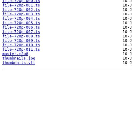
file-720p-000.ts
file-720p-001.ts
file-720p-002.ts
file-720p-003.ts
file-720p-004.ts
file-720p-005.ts
file-720p-006.ts
file-720p-007.ts
file-720p-008.ts
file-720p-009.ts
file-720p-010.ts
file-720p-011.ts
master.m3u8
thumbnails.jpg
thumbnails.vtt