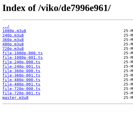
Index of /viko/de7996e961/
../
1080p.m3u8
240p.m3u8
360p.m3u8
480p.m3u8
720p.m3u8
file-1080p-000.ts
file-1080p-001.ts
file-240p-000.ts
file-240p-001.ts
file-360p-000.ts
file-360p-001.ts
file-480p-000.ts
file-480p-001.ts
file-720p-000.ts
file-720p-001.ts
master.m3u8