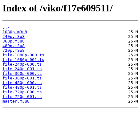
Index of /viko/f17e609511/
../
1080p.m3u8
240p.m3u8
360p.m3u8
480p.m3u8
720p.m3u8
file-1080p-000.ts
file-1080p-001.ts
file-240p-000.ts
file-240p-001.ts
file-360p-000.ts
file-360p-001.ts
file-480p-000.ts
file-480p-001.ts
file-720p-000.ts
file-720p-001.ts
master.m3u8